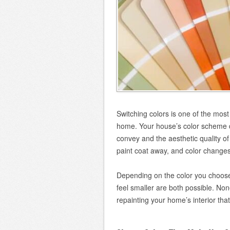
Switching colors is one of the mo
home. Your house’s color scheme d
convey and the aesthetic quality of
paint coat away, and color changes 
Depending on the color you choose
feel smaller are both possible. No
repainting your home’s interior tha