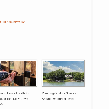
uild Administration
on Fence Installation
Planning Outdoor Spaces
takes That Slow Down
Around Waterfront Living
ws