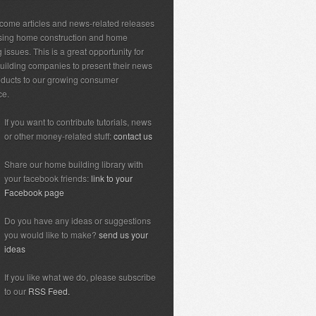
ome articles and news-related releases
sing home construction and home
 issues. This is a great opportunity for
ilding companies to present their news
ducts to our growing consumer
ce.
If you want to contribute tutorials, news
or other money-related stuff:
contact us
Share our home building library with
your facebook friends:
link to your
Facebook page
Do you have any ideas or suggestions
you would like to make?
send us your
ideas
If you like what we do, please subscribe
to our
RSS Feed.