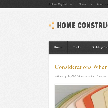
Return: SayBuild.com
Contact Us
Advertise
Home
Tools
Building St
Considerations When 
Written by
SayBuild Administration
// August 