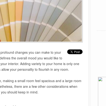
st profound changes you can make to your
efines the overall mood you would like to
 your interior. Adding variety to your home is only one
allow your personality to flourish in any room.
, making a small room feel spacious and a large room
netheless, there are a few other considerations when
t you should keep in mind.