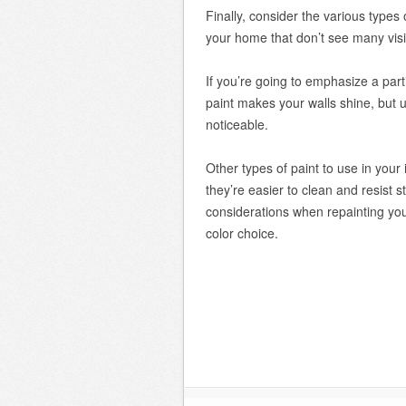
Finally, consider the various types
your home that don’t see many visito
If you’re going to emphasize a part
paint makes your walls shine, but 
noticeable.
Other types of paint to use in your
they’re easier to clean and resist s
considerations when repainting you
color choice.