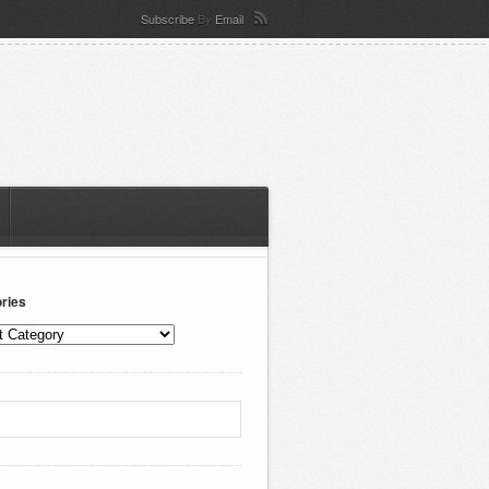
Subscribe
By
Email
ries