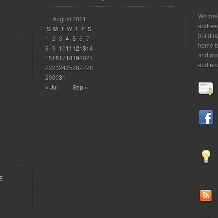
We welc
August 2021
addres
S
M
T
W
T
F
S
building
1
2
3
4
5
6
7
home bu
8
9
10
11
12
13
14
and pro
15
16
17
18
19
20
21
audien
22
23
24
25
26
27
28
29
30
31
« Jul
Sep »
EE