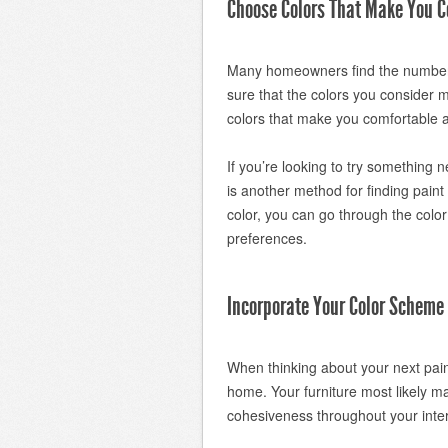
Choose Colors That Make You C
Many homeowners find the number 
sure that the colors you consider 
colors that make you comfortable 
If you’re looking to try something n
is another method for finding pain
color, you can go through the color
preferences.
Incorporate Your Color Scheme 
When thinking about your next paint
home. Your furniture most likely m
cohesiveness throughout your inter