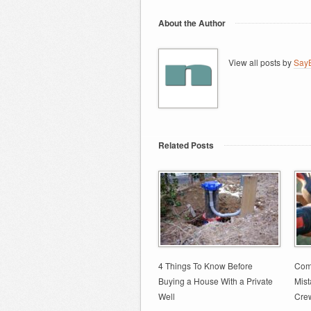
About the Author
View all posts by
SayB
Related Posts
4 Things To Know Before
Comm
Buying a House With a Private
Mis
Well
Cre