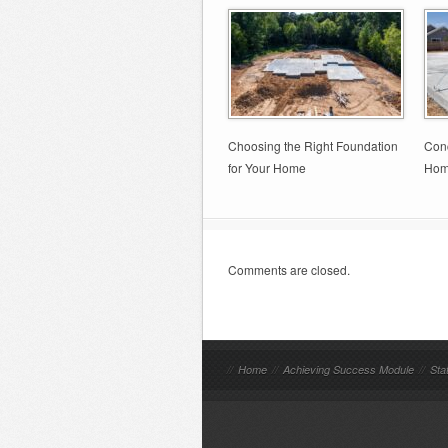
Choosing the Right Foundation
Conc
for Your Home
Hom
Comments are closed.
//
Home
//
Achieving Success Module
//
Sta