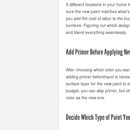
If different locations in your hom
sure the new paint matches what’s
you add the cost of labor to the b
furniture. Figuring out which design
and blend everything seamlessly.
Add Primer Before Applying Ne
After choosing which color you wan
adding primer beforehand is necess
surface layer for the new paint to s
budget, you can skip primer, but ot
color as the new one.
Decide Which Type of Paint You