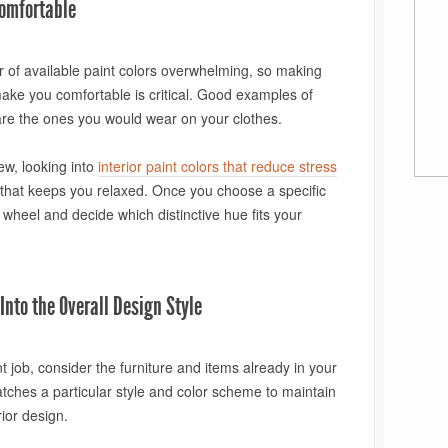
omfortable
of available paint colors overwhelming, so making
make you comfortable is critical. Good examples of
are the ones you would wear on your clothes.
ew, looking into
interior paint colors that reduce stress
t that keeps you relaxed. Once you choose a specific
 wheel and decide which distinctive hue fits your
Into the Overall Design Style
 job, consider the furniture and items already in your
atches a particular style and color scheme to maintain
ior design.