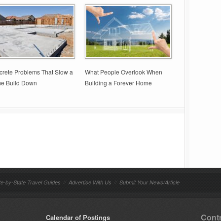
rete Problems That Slow a
What People Overlook When
e Build Down
Building a Forever Home
te-by-State Travel Guides
//
Advertise With Us
//
Submit Your News/Article
Contr
Calendar of Postings