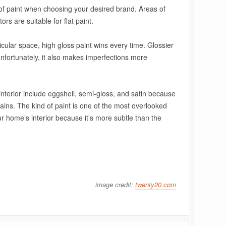
 of paint when choosing your desired brand. Areas of
rs are suitable for flat paint.
icular space, high gloss paint wins every time. Glossier
unfortunately, it also makes imperfections more
 interior include eggshell, semi-gloss, and satin because
tains. The kind of paint is one of the most overlooked
r home’s interior
because it’s more subtle than the
image credit:
twenty20.com