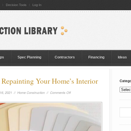
Decision Tools
Log-In
eps
Spec Planning
Contractors
Financing
Ideas
Repainting Your Home’s Interior
Catego
16, 2021 //
Home Construction
//
Comments Off