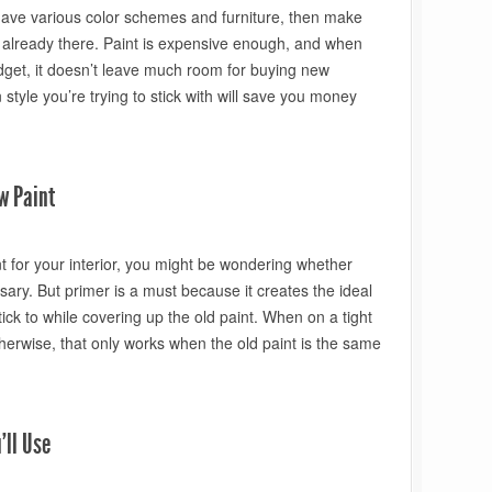
e have various color schemes and furniture, then make
 already there. Paint is expensive enough, and when
udget, it doesn’t leave much room for buying new
 style you’re trying to stick with will save you money
w Paint
t for your interior, you might be wondering whether
ary. But primer is a must because it creates the ideal
tick to while covering up the old paint. When on a tight
herwise, that only works when the old paint is the same
’ll Use