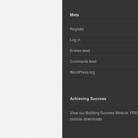
Meta
Register
Log in
Entries feed
Comments feed
WordPress.org
Achieving Success
View our Building Success Module: FR
module downloads