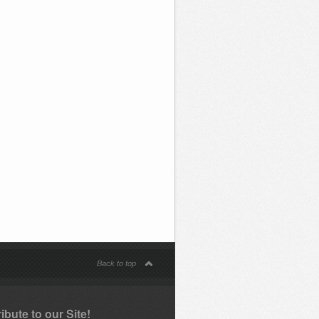
Back to top
ibute to our Site!