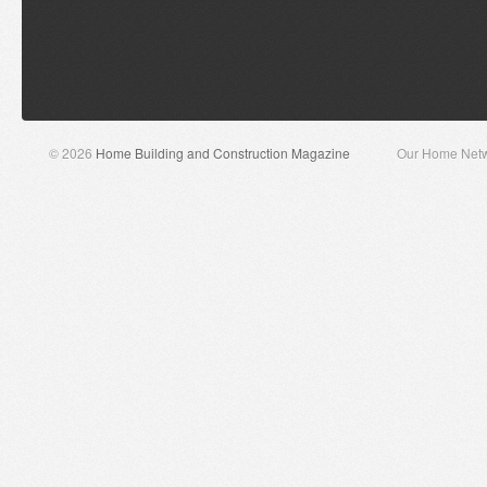
© 2026
Home Building and Construction Magazine
Our Home Net