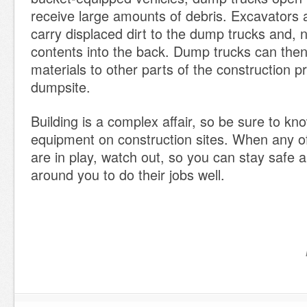
receive large amounts of debris. Excavators 
carry displaced dirt to the dump trucks and, 
contents into the back. Dump trucks can then
materials to other parts of the construction p
dumpsite.
Building is a complex affair, so be sure to kn
equipment on construction sites. When any 
are in play, watch out, so you can stay safe 
around you to do their jobs well.