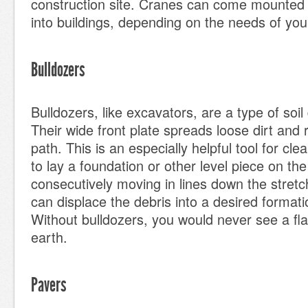
construction site. Cranes can come mounted o
into buildings, depending on the needs of your
Bulldozers
Bulldozers, like excavators, are a type of soi
Their wide front plate spreads loose dirt and 
path. This is an especially helpful tool for clea
to lay a foundation or other level piece on th
consecutively moving in lines down the stretch
can displace the debris into a desired formati
Without bulldozers, you would never see a fla
earth.
Pavers