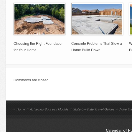
Choosing the Right Foundation
Concrete Problems That Slow a
W
for Your Home
Home Build Down
B
Comments are closed.
//
Home
//
Achieving Success Module
//
State-by-State Travel Guides
//
Advertis
Calendar of P