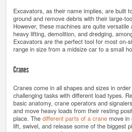
Excavators, as their name implies, are built 
ground and remove debris with their large-to
However, these machines are quite versatile 
heavy lifting, demolition, and dredging, among
Excavators are the perfect tool for most on-s
range in size from a midsize car to a small h
Cranes
Cranes come in all shapes and sizes in order
challenging tasks with different load types. Re
basic anatomy, crane operators and signalers 
and move heavy loads from their resting positi
place. The
different parts of a crane
move in u
lift, swivel, and release some of the biggest 