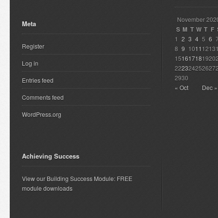
November 202
Meta
S
M
T
W
T
F
1
2
3
4
5
6
Register
8
9
10
11
12
13
15
16
17
18
19
20
Log in
22
23
24
25
26
27
29
30
Entries feed
« Oct
Dec »
Comments feed
WordPress.org
Achieving Success
View our Building Success Module: FREE
module downloads