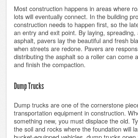
Most construction happens in areas where ro
lots will eventually connect. In the building p
construction needs to happen first, so the lat
an entry and exit point. By laying, spreading
asphalt, pavers lay the beautiful and fresh b
when streets are redone. Pavers are responsi
distributing the asphalt so a roller can come 
and finish the compaction.
Dump Trucks
Dump trucks are one of the cornerstone piec
transportation equipment in construction. Wh
something new, you must displace the old. Typi
the soil and rocks where the foundation will la
bucket-equipped vehicles, dump trucks open t