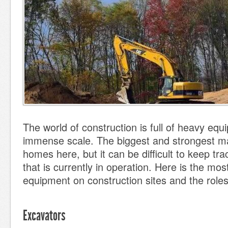
The world of construction is full of heavy equ
immense scale. The biggest and strongest ma
homes here, but it can be difficult to keep tra
that is currently in operation. Here is the mos
equipment on construction sites and the roles
Excavators