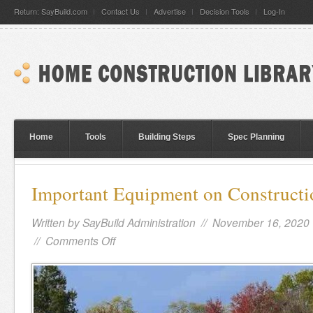
Return: SayBuild.com
Contact Us
Advertise
Decision Tools
Log-In
Home
Tools
Building Steps
Spec Planning
Important Equipment on Constructi
Written by
SayBuild Administration
// November 16, 2020
//
Comments Off