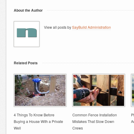
About the Author
View all posts by
SayBuild Administration
Related Posts
4 Things To Know Before
Common Fence Installation
P
Buying a House With a Private
Mistakes That Slow Down
A
Well
Crews