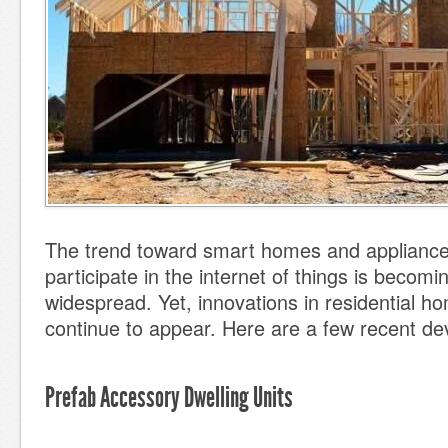
The trend toward smart homes and appliance
participate in the internet of things is becom
widespread. Yet, innovations in residential h
continue to appear. Here are a few recent d
Prefab Accessory Dwelling Units