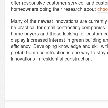
offer responsive customer service, and custo
homeowners doing their research about
choo
Many of the newest innovations are currently
be practical for small contracting companies.
home buyers and those looking for custom con
display increased interest in green building 
efficiency. Developing knowledge and skill wi
prefab home construction is one way to stay 
innovations in residential construction.