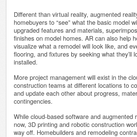
Different than virtual reality, augmented reality
homebuyers to “see” what the basic model will
upgraded features and materials, superimposi
finishes on model homes. AR can also help
visualize what a remodel will look like, and ev
flooring, and fixtures by seeking what they’ll 
installed.
More project management will exist in the clo
construction teams at different locations to 
and update each other about progress, mater
contingencies.
While cloud-based software and augmented rea
now, 3D printing and robotic construction wor
way off. Homebuilders and remodeling contrac