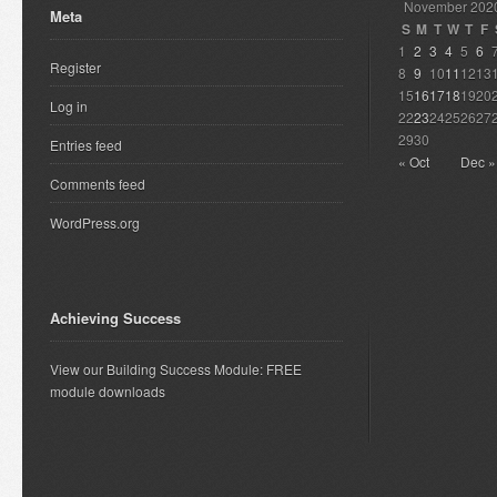
November 202
Meta
S
M
T
W
T
F
1
2
3
4
5
6
Register
8
9
10
11
12
13
15
16
17
18
19
20
Log in
22
23
24
25
26
27
29
30
Entries feed
« Oct
Dec »
Comments feed
WordPress.org
Achieving Success
View our Building Success Module: FREE
module downloads