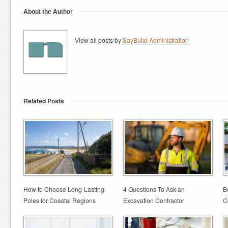
About the Author
View all posts by
SayBuild Administration
Related Posts
How to Choose Long-Lasting
4 Questions To Ask an
B
Poles for Coastal Regions
Excavation Contractor
C