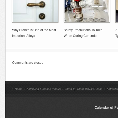
Why Bronze Is One of the Most
Safety Precautions To Take
A
Important Alloys
When Coring Concrete
T
Comments are closed.
//
Home
//
Achieving Success Module
//
State-by-State Travel Guides
//
Advertis
Calendar of P