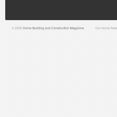
© 2026
Home Building and Construction Magazine
Our Home Net