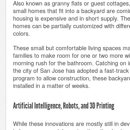
Also known as granny flats or guest cottages,
small homes that fit into a backyard are com
housing is expensive and in short supply. Th
homes can be partially customized with differ
colors.
These small but comfortable living spaces mak
families to make room for one or two more wi
morning rush for the bathroom. Catching on i
the city of San Jose has adopted a fast-track
program to allow construction, these backyar
installed in a matter of weeks.
Artificial Intelligence, Robots, and 3D Printing
While these innovations are mostly still in d