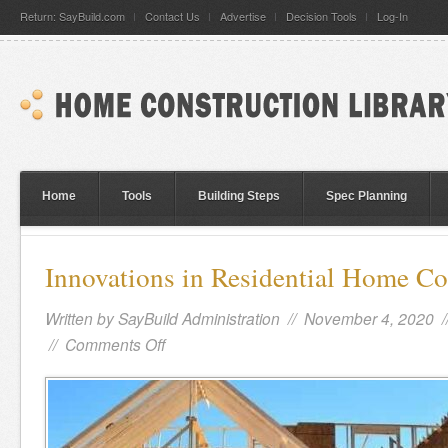
Return: SayBuild.com
Contact Us
Advertise
Decision Tools
Log-In
Home
Tools
Building Steps
Spec Planning
Innovations in Residential Home Co
Written by
SayBuild Administration
// November 4, 2020 
//
Comments Off