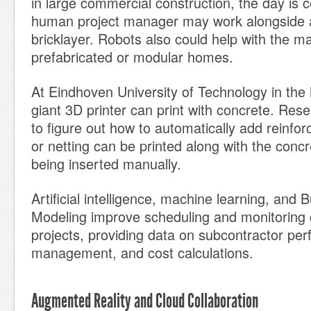
in large commercial construction, the day is
human project manager may work alongside a
bricklayer. Robots also could help with the m
prefabricated or modular homes.
At Eindhoven University of Technology in the
giant 3D printer can print with concrete. Rese
to figure out how to automatically add reinfo
or netting can be printed along with the concr
being inserted manually.
Artificial intelligence, machine learning, and 
Modeling improve scheduling and monitoring 
projects, providing data on subcontractor per
management, and cost calculations.
Augmented Reality and Cloud Collaboration