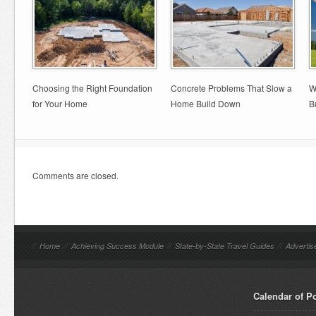
Choosing the Right Foundation
Concrete Problems That Slow a
W
for Your Home
Home Build Down
B
Comments are closed.
//
Home
//
Achieving Success Module
//
State-by-State Travel Guides
//
Advertis
Calendar of P