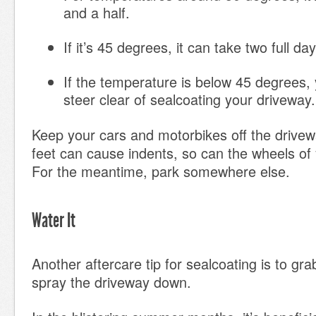
and a half.
If it’s 45 degrees, it can take two full da
If the temperature is below 45 degrees,
steer clear of sealcoating your driveway.
Keep your cars and motorbikes off the drivewa
feet can cause indents, so can the wheels of 
For the meantime, park somewhere else.
Water It
Another aftercare tip for sealcoating is to gr
spray the driveway down.