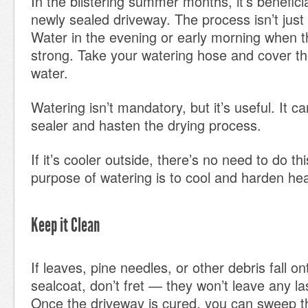
In the blistering summer months, it’s benefici
newly sealed driveway. The process isn’t just
Water in the evening or early morning when th
strong. Take your watering hose and cover th
water.
Watering isn’t mandatory, but it’s useful. It c
sealer and hasten the drying process.
If it’s cooler outside, there’s no need to do 
purpose of watering is to cool and harden he
Keep it Clean
If leaves, pine needles, or other debris fall o
sealcoat, don’t fret — they won’t leave any l
Once the driveway is cured, you can sweep 