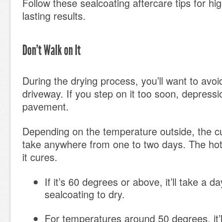
Follow these sealcoating aftercare tips
for hig
lasting results.
Don’t Walk on It
During the drying process, you’ll want to avo
driveway. If you step on it too soon, depressio
pavement.
Depending on the temperature outside, the c
take anywhere from one to two days. The hotte
it cures.
If it’s 60 degrees or above, it’ll take a d
sealcoating to dry.
For temperatures around 50 degrees, it’l