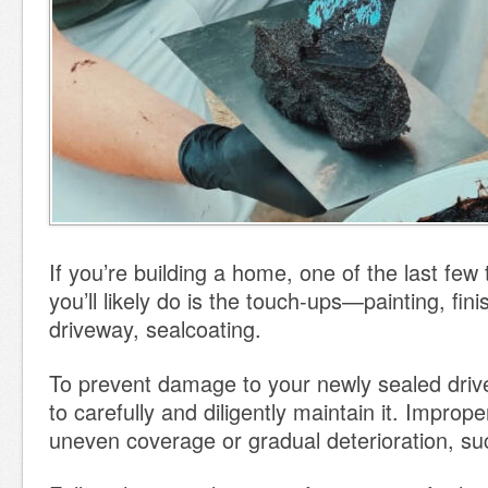
If you’re building a home, one of the last few 
you’ll likely do is the touch-ups—painting, fini
driveway, sealcoating.
To prevent damage to your newly sealed drive
to carefully and diligently maintain it. Improp
uneven coverage or gradual deterioration, su