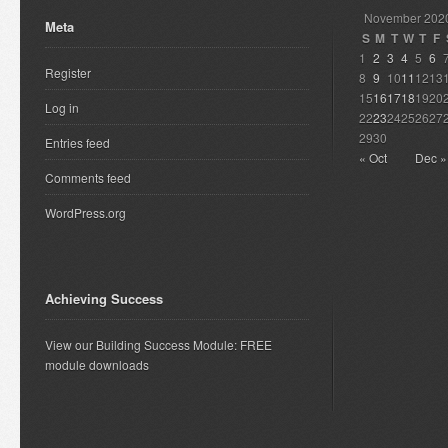
November 202
Meta
S
M
T
W
T
F
1
2
3
4
5
6
Register
8
9
10
11
12
13
15
16
17
18
19
20
Log in
22
23
24
25
26
27
29
30
Entries feed
« Oct
Dec »
Comments feed
WordPress.org
Achieving Success
View our Building Success Module: FREE
module downloads