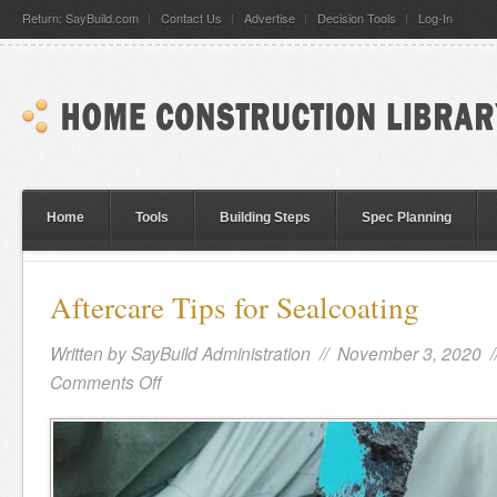
Return: SayBuild.com
Contact Us
Advertise
Decision Tools
Log-In
Home
Tools
Building Steps
Spec Planning
Aftercare Tips for Sealcoating
Written by
SayBuild Administration
// November 3, 2020 
Comments Off