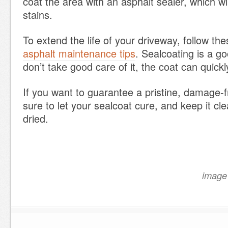
coat the area with an asphalt sealer, which wi
stains.
To extend the life of your driveway, follow the
asphalt maintenance tips
. Sealcoating is a go
don’t take good care of it, the coat can quickl
If you want to guarantee a pristine, damage-
sure to let your sealcoat cure, and keep it cle
dried.
image 