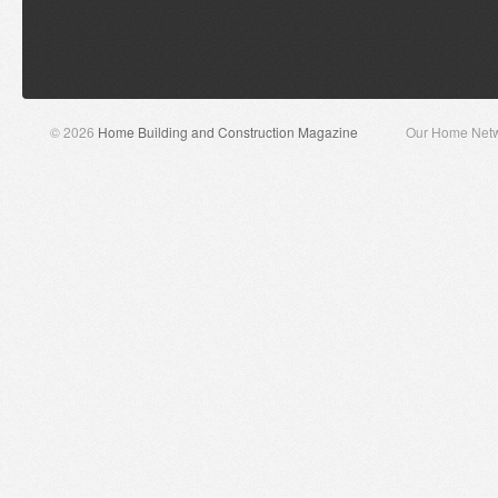
© 2026
Home Building and Construction Magazine
Our Home Net