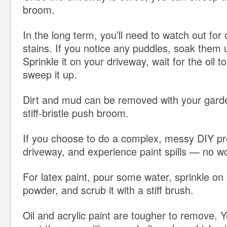
broom.
In the long term, you’ll need to watch out for o
stains. If you notice any puddles, soak them up
Sprinkle it on your driveway, wait for the oil 
sweep it up.
Dirt and mud can be removed with your gard
stiff-bristle push broom.
If you choose to do a complex, messy DIY pr
driveway, and experience paint spills — no wo
For latex paint, pour some water, sprinkle o
powder, and scrub it with a stiff brush.
Oil and acrylic paint are tougher to remove. 