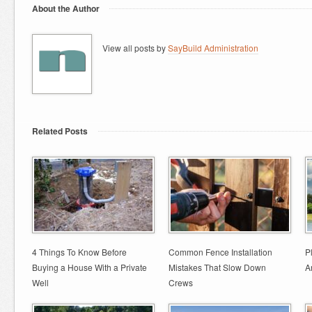
About the Author
View all posts by
SayBuild Administration
Related Posts
4 Things To Know Before
Common Fence Installation
P
Buying a House With a Private
Mistakes That Slow Down
A
Well
Crews