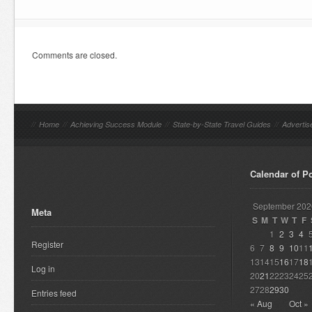
Comments are closed.
//
Home
//
Achieving Success Module
//
State-by-State Travel Guides
//
Advertis
Calendar of P
September 202
Meta
S
M
T
W
T
F
1
2
3
4
Register
6
7
8
9
10
11
13
14
15
16
17
18
Log in
20
21
22
23
24
25
27
28
29
30
Entries feed
« Aug
Oct »