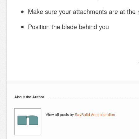
Make sure your attachments are at the r
Position the blade behind you
About the Author
View all posts by
SayBuild Administration