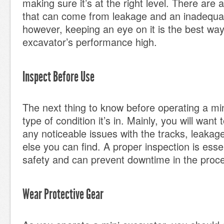
making sure it’s at the right level. There are 
that can come from leakage and an inadequat
however, keeping an eye on it is the best way
excavator’s performance high.
Inspect Before Use
The next thing to know before operating a min
type of condition it’s in. Mainly, you will want 
any noticeable issues with the tracks, leakag
else you can find. A proper inspection is essen
safety and can prevent downtime in the proc
Wear Protective Gear