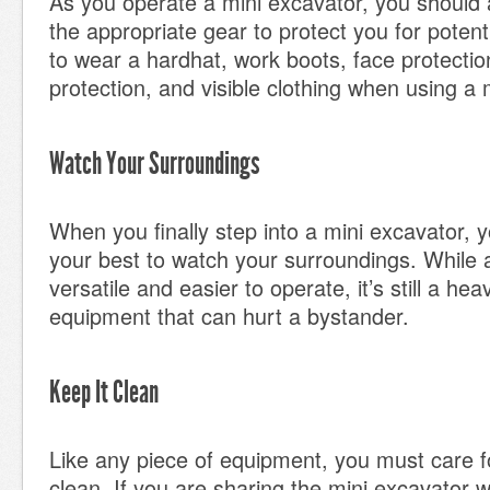
As you operate a mini excavator, you should 
the appropriate gear to protect you for potent
to wear a hardhat, work boots, face protectio
protection, and visible clothing when using a 
Watch Your Surroundings
When you finally step into a mini excavator, 
your best to watch your surroundings. While a
versatile and easier to operate, it’s still a hea
equipment that can hurt a bystander.
Keep It Clean
Like any piece of equipment, you must care fo
clean. If you are sharing the mini excavator 