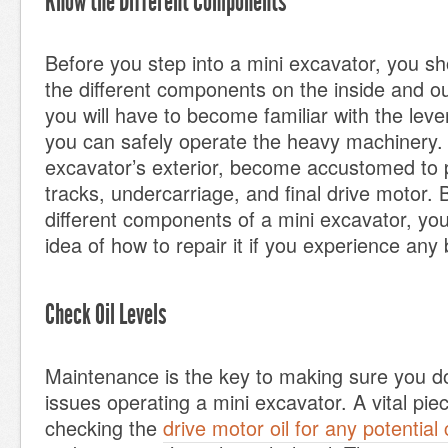
Know the Different Components
Before you step into a mini excavator, you s
the different components on the inside and ou
you will have to become familiar with the leve
you can safely operate the heavy machinery. 
excavator’s exterior, become accustomed to 
tracks, undercarriage, and final drive motor.
different components of a mini excavator, you
idea of how to repair it if you experience an
Check Oil Levels
Maintenance is the key to making sure you d
issues operating a mini excavator. A vital pie
checking the
drive motor oil for any potential