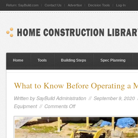
Return: SayBuild.com
Contact Us
Advertise
Decision Tools
Log-In
Home
Tools
Building Steps
Spec Planning
What to Know Before Operating a M
Written by
SayBuild Administration
// September 9, 2020 
Equipment
//
Comments Off