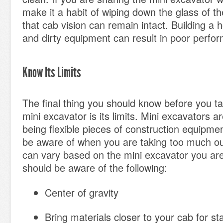
make it a habit of wiping down the glass of th
that cab vision can remain intact. Building a 
and dirty equipment can result in poor perfo
Know Its Limits
The final thing you should know before you ta
mini excavator is its limits. Mini excavators a
being flexible pieces of construction equipme
be aware of when you are taking too much out 
can vary based on the mini excavator you are
should be aware of the following:
Center of gravity
Bring materials closer to your cab for sta