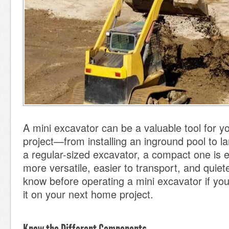
A mini excavator can be a valuable tool for 
project—from installing an inground pool to l
a regular-sized excavator, a compact one is e
more versatile, easier to transport, and quiet
know before operating a mini excavator if you 
it on your next home project.