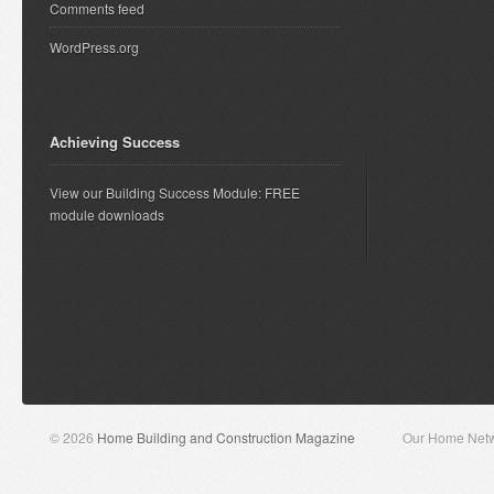
Comments feed
WordPress.org
Achieving Success
View our Building Success Module: FREE
module downloads
© 2026
Home Building and Construction Magazine
Our Home Net