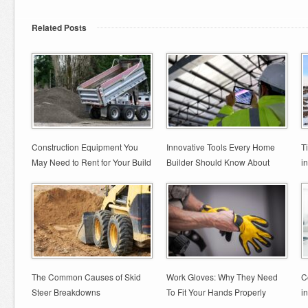
Related Posts
Construction Equipment You
Innovative Tools Every Home
T
May Need to Rent for Your Build
Builder Should Know About
i
The Common Causes of Skid
Work Gloves: Why They Need
C
Steer Breakdowns
To Fit Your Hands Properly
i