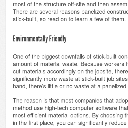
most of the structure off-site and then assemb
There are several reasons panelized construct
stick-built, so read on to learn a few of them.
Environmentally Friendly
One of the biggest downfalls of stick-built con
amount of material waste. Because workers h
cut materials accordingly on the jobsite, there
significantly more waste at stick-built job site
hand, there’s little or no waste at a panelized 
The reason is that most companies that adopt
method use high-tech computer software that 
most efficient material options. By choosing t
in the first place, you can significantly reduc