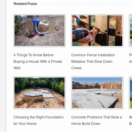
Related Posts
4 Things To Know Before
Common Fence Installation
P
Buying a House With a Private
Mistakes That Slow Down
A
Well
Crews
Choosing the Right Foundation
Concrete Problems That Slow a
W
for Your Home
Home Build Down
B