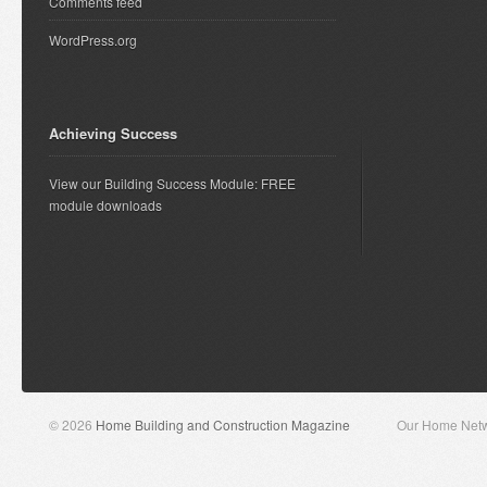
Comments feed
WordPress.org
Achieving Success
View our Building Success Module: FREE
module downloads
© 2026
Home Building and Construction Magazine
Our Home Net