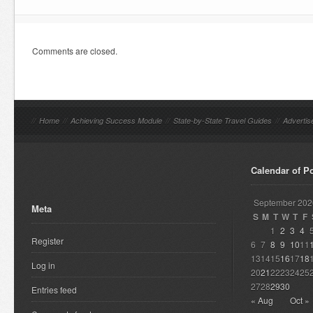
Comments are closed.
//
Home
//
Achieving Success Module
//
State-by-State Travel Guides
//
Advertis
Calendar of P
September 202
Meta
S
M
T
W
T
F
1
2
3
4
Register
6
7
8
9
10
11
13
14
15
16
17
18
Log in
20
21
22
23
24
25
27
28
29
30
Entries feed
« Aug
Oct »