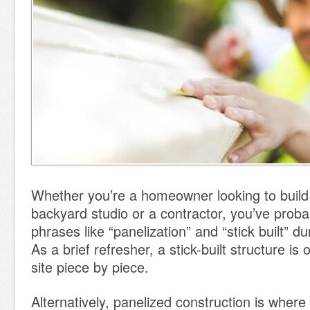
Whether you’re a homeowner looking to build
backyard studio or a contractor, you’ve prob
phrases like “panelization” and “stick built” d
As a brief refresher, a stick-built structure is 
site piece by piece.
Alternatively, panelized construction is wher