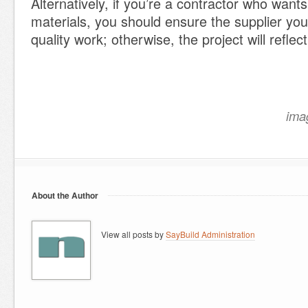
Alternatively, if you’re a contractor who want
materials, you should ensure the supplier yo
quality work; otherwise, the project will reflec
ima
About the Author
View all posts by
SayBuild Administration