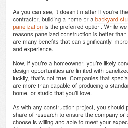
As you can see, it doesn’t matter if you’re t
contractor, building a home or a
backyard stu
panelization
is the preferred option. While we
reasons panelized construction is better than s
are many benefits that can significantly impr
and experience.
Now, if you’re a homeowner, you’re likely con
design opportunities are limited with panelize
luckily, that’s not true. Companies that specia
are more than capable of producing a standar
home, or studio that you’ll love.
As with any construction project, you should 
share of research to ensure the company or 
choose is willing and able to meet your expec