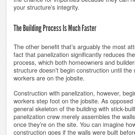
your structure’s integrity.
The Building Process Is Much Faster
The other benefit that’s arguably the most att
fact that panelization significantly reduces th
process, which both homeowners and builders 
structure doesn’t begin construction until the
workers are on the jobsite.
Construction with panelization, however, begi
workers step foot on the jobsite. As opposed 
general skeleton of the building with stick-buil
panelization crew merely assembles the walls,
once they’re on the site. You can imagine ho
construction goes if the walls were built bef