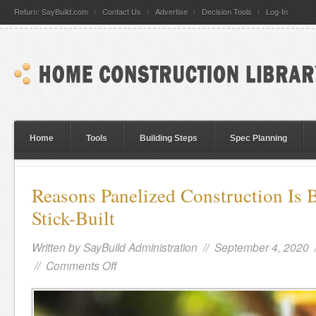
Return: SayBuild.com
Contact Us
Advertise
Decision Tools
Log-In
Home
Tools
Building Steps
Spec Planning
Reasons Panelized Construction Is 
Stick-Built
Written by
SayBuild Administration
// September 4, 2020 
//
Comments Off