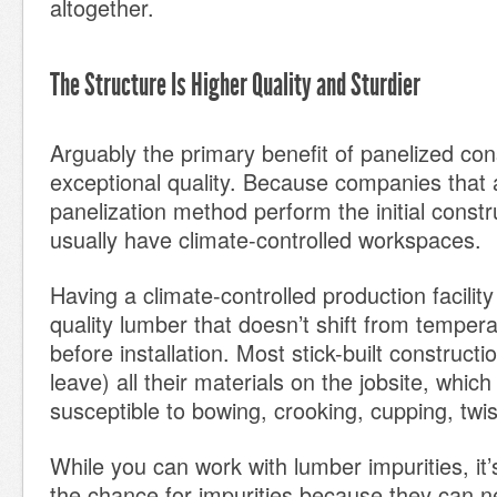
altogether.
The Structure Is Higher Quality and Sturdier
Arguably the primary benefit of panelized cons
exceptional quality. Because companies that 
panelization method perform the initial constru
usually have climate-controlled workspaces.
Having a climate-controlled production facilit
quality lumber that doesn’t shift from tempe
before installation. Most stick-built construct
leave) all their materials on the jobsite, whi
susceptible to bowing, crooking, cupping, twist
While you can work with lumber impurities, it’
the chance for impurities because they can ne