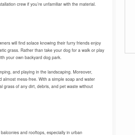
tallation crew if you’re unfamiliar with the material.
wners will find solace knowing their furry friends enjoy
etic grass. Rather than take your dog for a walk or play
with your own backyard dog park.
jumping, and playing in the landscaping. Moreover,
and almost mess-free. With a simple soap and water
ial grass of any dirt, debris, and pet waste without
r balconies and rooftops, especially in urban