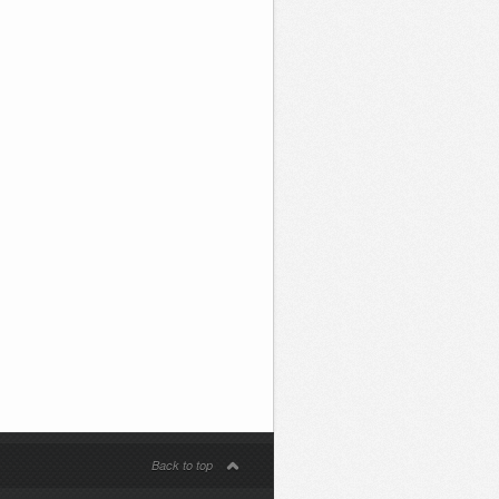
Back to top