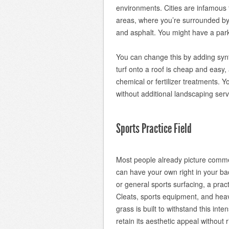
environments. Cities are infamous f
areas, where you’re surrounded by 
and asphalt. You might have a park 
You can change this by adding synthe
turf onto a roof is cheap and easy, 
chemical or fertilizer treatments. 
without additional landscaping serv
Sports Practice Field
Most people already picture commerc
can have your own right in your ba
or general sports surfacing, a practic
Cleats, sports equipment, and heav
grass is built to withstand this inte
retain its aesthetic appeal without r