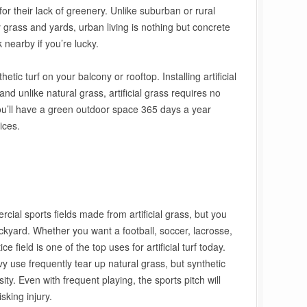
or their lack of greenery. Unlike suburban or rural
grass and yards, urban living is nothing but concrete
nearby if you’re lucky.
tic turf on your balcony or rooftop. Installing artificial
and unlike natural grass, artificial grass requires no
You’ll have a green outdoor space 365 days a year
ices.
ial sports fields made from artificial grass, but you
ckyard. Whether you want a football, soccer, lacrosse,
e field is one of the top uses for artificial turf today.
y use frequently tear up natural grass, but synthetic
nsity. Even with frequent playing, the sports pitch will
isking injury.