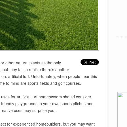
or other natural plants as the only
 but they fail to realize there’s another
on: artificial turf. Unfortunately, when people hear this
me to mind are sports fields and golf courses.
uses for artificial turf homeowners should consider.
friendly playgrounds to your own sports pitches and
ternative uses may surprise you.
oject for experienced homebuilders, but you may want