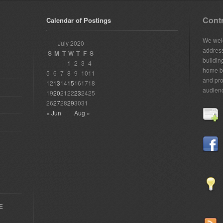
Contr
Calendar of Postings
We welc
July 2020
addres
S
M
T
W
T
F
S
building
1
2
3
4
home bu
5
6
7
8
9
10
11
and pro
12
13
14
15
16
17
18
audien
19
20
21
22
23
24
25
26
27
28
29
30
31
« Jun
Aug »
EE