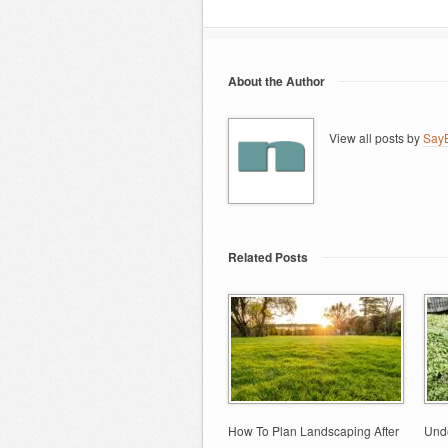
About the Author
View all posts by
SayB
Related Posts
How To Plan Landscaping After
Unde