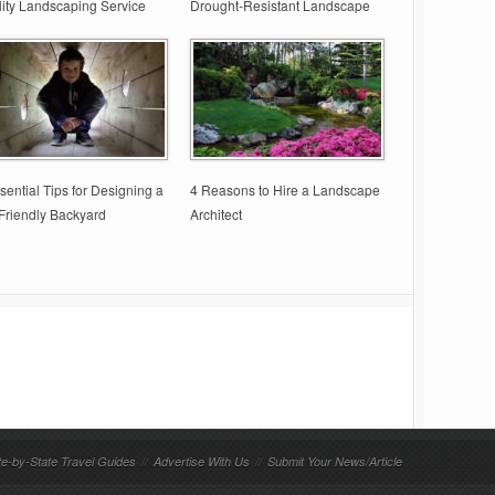
ity Landscaping Service
Drought-Resistant Landscape
sential Tips for Designing a
4 Reasons to Hire a Landscape
Friendly Backyard
Architect
te-by-State Travel Guides
//
Advertise With Us
//
Submit Your News/Article