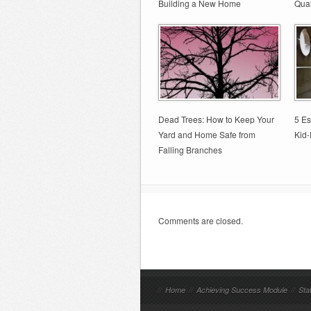
Building a New Home
Qual
Dead Trees: How to Keep Your
5 Es
Yard and Home Safe from
Kid-
Falling Branches
Comments are closed.
//
Home
//
Achieving Success Module
//
Sta