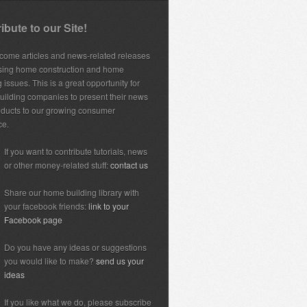
ibute to our Site!
ome articles and news-related releases
sing home construction and home
 issues. This is a great opportunity for
ilding companies to present their news
ducts to our growing consumer
ce.
If you want to contribute tutorials, news
or other money-related stuff:
contact us
Share our home building library with
your facebook friends:
link to your
Facebook page
Do you have any ideas or suggestions
you would like to make?
send us your
ideas
If you like what we do, please subscribe