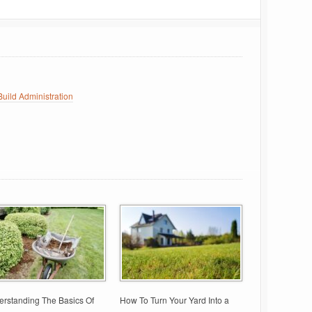
uild Administration
rstanding The Basics Of
How To Turn Your Yard Into a