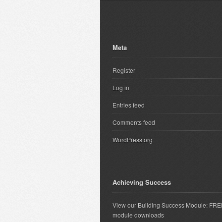
Meta
Register
Log in
Entries feed
Comments feed
WordPress.org
Achieving Success
View our Building Success Module: FR
module downloads