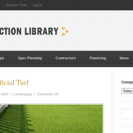
Decision Tools
Log-In
eps
Spec Planning
Contractors
Financing
Ideas
icial Turf
Catego
, 2020 //
Landscaping
//
Comments Off