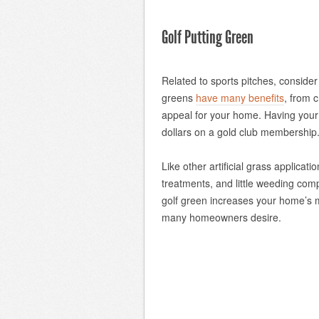
Golf Putting Green
Related to sports pitches, consider i
greens
have many benefits
, from c
appeal for your home. Having you
dollars on a gold club membership
Like other artificial grass applica
treatments, and little weeding com
golf green increases your home’s m
many homeowners desire.