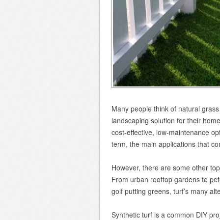
Many people think of natural grass 
landscaping solution for their home,
cost-effective, low-maintenance opti
term, the main applications that co
However, there are some other top 
From urban rooftop gardens to pet-
golf putting greens, turf’s many al
Synthetic turf is a common DIY pr