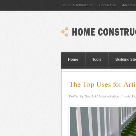
Return: SayBuild.com
Contact Us
Advertise
Home
Tools
Building St
The Top Uses for Artif
Written by
SayBuild Administration
// July 13