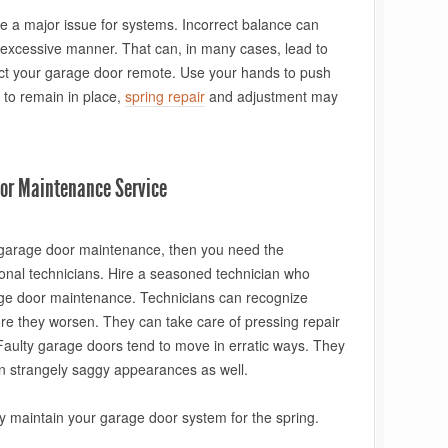
e a major issue for systems. Incorrect balance can
an excessive manner. That can, in many cases, lead to
ect your garage door remote. Use your hands to push
ls to remain in place,
spring repair
and adjustment may
oor Maintenance Service
l garage door maintenance, then you need the
onal technicians. Hire a seasoned technician who
ge door maintenance. Technicians can recognize
e they worsen. They can take care of pressing repair
Faulty garage doors tend to move in erratic ways. They
on strangely saggy appearances as well.
ly maintain your garage door system for the spring.