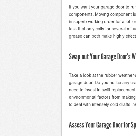
If you want your garage door to ru
components. Moving component lubri
in superb working order for a lot lon
task that only calls for several min
grease can both make highly effect
Swap out Your Garage Door’s W
Take a look at the rubber weather-s
garage door. Do you notice any cra
need to invest in swift replacemen
environmental factors from making t
to deal with intensely cold drafts in
Assess Your Garage Door for Sp