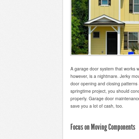
A garage door system that works we
however, is a nightmare. Jerky mo
door opening and closing patterns a
springtime project, you should co
properly. Garage door maintenance 
save you a lot of cash, too.
Focus on Moving Components