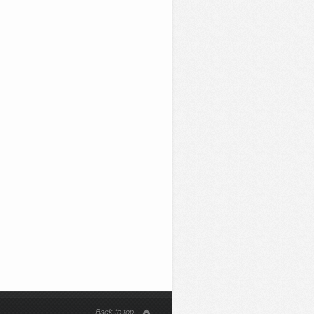
Back to top