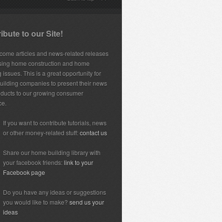
ibute to our Site!
ome articles and news-related releases
sing home construction and home
 issues. This is a great opportunity for
ilding companies to present their news
ducts to our growing consumer
ce.
If you want to contribute tutorials, news
or other money-related stuff:
contact us
Share our home building library with
your facebook friends:
link to your
Facebook page
Do you have any ideas or suggestions
you would like to make?
send us your
ideas