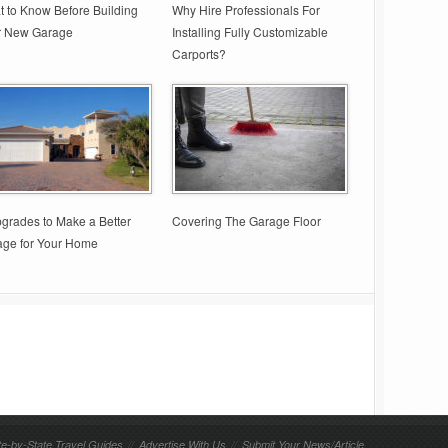
 to Know Before Building
Why Hire Professionals For
r New Garage
Installing Fully Customizable
Carports?
grades to Make a Better
Covering The Garage Floor
age for Your Home
te-by-State Travel Guides
//
Advertise With Us
//
Submit Your News/Article