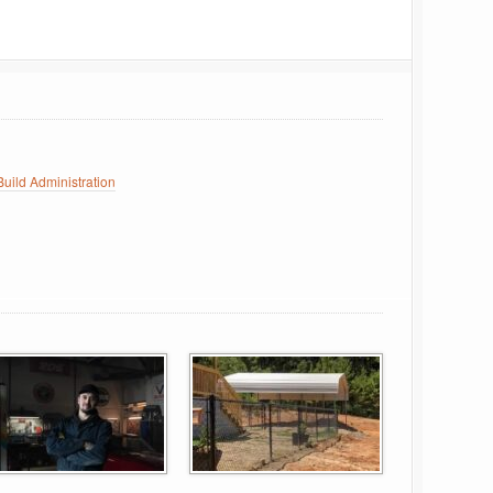
uild Administration