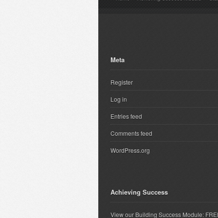
Meta
Register
Log in
Entries feed
Comments feed
WordPress.org
Achieving Success
View our Building Success Module: FR