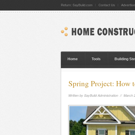
Return: SayBuild.com
Contact Us
Advertise
Home
Tools
Building St
Spring Project: How 
Written by
SayBuild Administration
// March 2