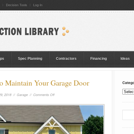
Decision Tools
Log-In
eps
Spec Planning
Contractors
Financing
Ideas
to Maintain Your Garage Door
Catego
9, 2018 //
Garage
//
Comments Off