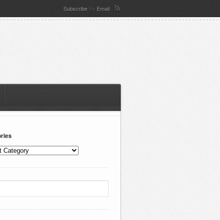
Subscribe
By
Email
ries