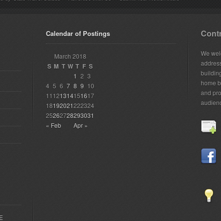
Contr
Calendar of Postings
We welc
March 2018
addres
S
M
T
W
T
F
S
building
1
2
3
home bu
4
5
6
7
8
9
10
and pro
11
12
13
14
15
16
17
audien
18
19
20
21
22
23
24
25
26
27
28
29
30
31
« Feb
Apr »
EE