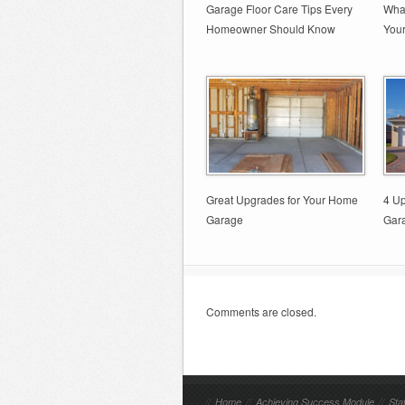
Garage Floor Care Tips Every
What
Homeowner Should Know
You
Great Upgrades for Your Home
4 Up
Garage
Gar
Comments are closed.
//
Home
//
Achieving Success Module
//
Sta