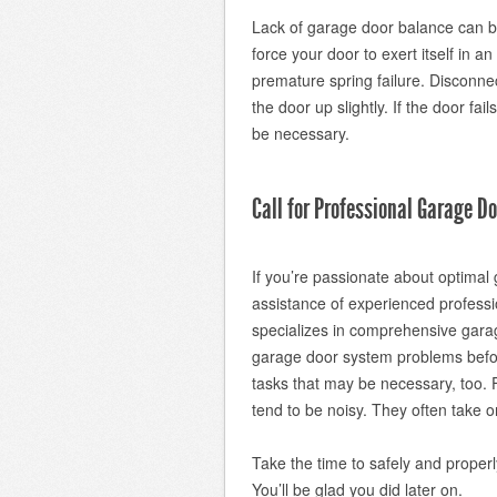
Lack of garage door balance can b
force your door to exert itself in 
premature spring failure. Disconn
the door up slightly. If the door fai
be necessary.
Call for Professional Garage D
If you’re passionate about optima
assistance of experienced professi
specializes in comprehensive gara
garage door system problems befor
tasks that may be necessary, too. 
tend to be noisy. They often take 
Take the time to safely and proper
You’ll be glad you did later on.