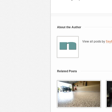
About the Author
View all posts by
SayB
Related Posts