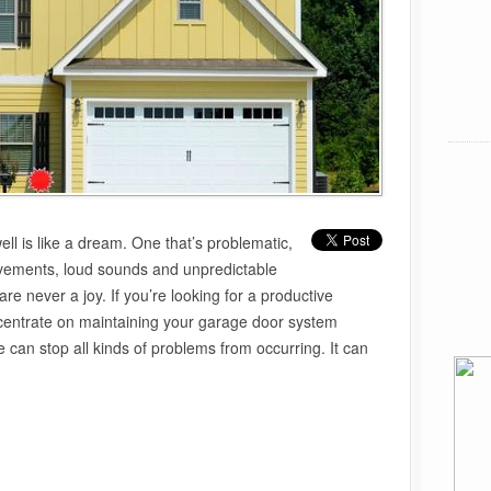
ll is like a dream. One that’s problematic,
vements, loud sounds and unpredictable
re never a joy. If you’re looking for a productive
ncentrate on maintaining your garage door system
can stop all kinds of problems from occurring. It can