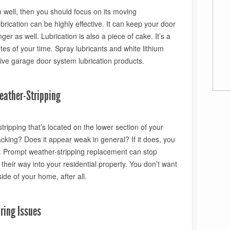
n well, then you should focus on its moving
cation can be highly effective. It can keep your door
ger as well. Lubrication is also a piece of cake. It’s a
utes of your time. Spray lubricants and white lithium
ive garage door system lubrication products.
eather-Stripping
tripping that’s located on the lower section of your
cking? Does it appear weak in general? If it does, you
t. Prompt weather-stripping replacement can stop
heir way into your residential property. You don’t want
side of your home, after all.
ring Issues