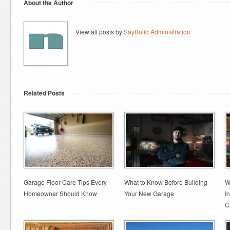
About the Author
View all posts by
SayBuild Administration
Related Posts
Garage Floor Care Tips Every
What to Know Before Building
W
Homeowner Should Know
Your New Garage
I
C