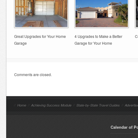
Great Upgrades for Your Home
4 Upgrades to Make a Better
C
Garage
Garage for Your Home
Comments are closed.
//
Home
//
Achieving Success Module
//
State-by-State Travel Guides
//
Advertis
Calendar of P