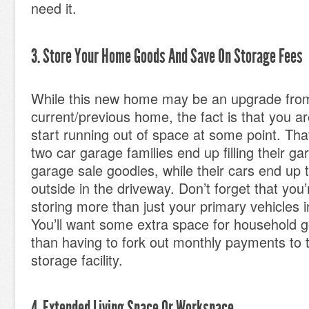
need it.
3. Store Your Home Goods And Save On Storage Fees
While this new home may be an upgrade fro
current/previous home, the fact is that you are
start running out of space at some point. Th
two car garage families end up filling their g
garage sale goodies, while their cars end up 
outside in the driveway. Don’t forget that you’
storing more than just your primary vehicles 
You’ll want some extra space for household g
than having to fork out monthly payments to t
storage facility.
4. Extended Living Space Or Workspace