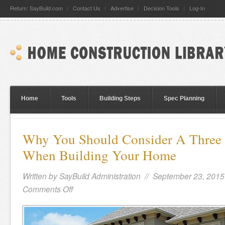
Return: SayBuild.com
Contact Us
Advertise
Decision Tools
Log-In
Home
Tools
Building Steps
Spec Planning
Why You Should Consider A Three 
When Building Your Home
Written by
SayBuild Administration
// September 23, 2015
Comments Off