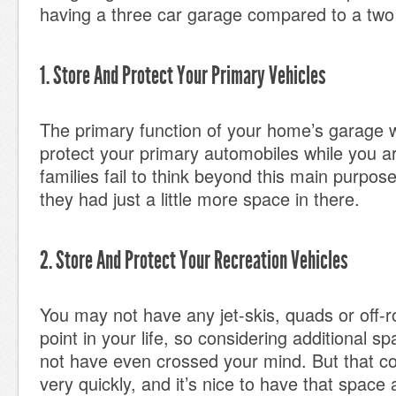
having a three car garage compared to a two
1. Store And Protect Your Primary Vehicles
The primary function of your home’s garage wi
protect your primary automobiles while you 
families fail to think beyond this main purpose
they had just a little more space in there.
2. Store And Protect Your Recreation Vehicles
You may not have any jet-skis, quads or off-ro
point in your life, so considering additional s
not have even crossed your mind. But that co
very quickly, and it’s nice to have that space