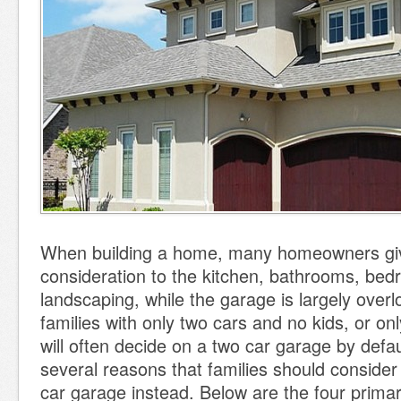
When building a home, many homeowners gi
consideration to the kitchen, bathrooms, be
landscaping, while the garage is largely over
families with only two cars and no kids, or on
will often decide on a two car garage by defau
several reasons that families should consider
car garage instead. Below are the four primar