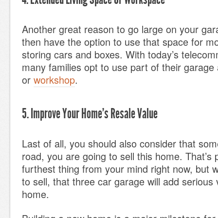
Another great reason to go large on your gar
then have the option to use that space for mo
storing cars and boxes. With today’s teleco
many families opt to use part of their garage
or
workshop
.
5. Improve Your Home’s Resale Value
Last of all, you should also consider that so
road, you are going to sell this home. That’s 
furthest thing from your mind right now, but 
to sell, that three car garage will add serious
home.