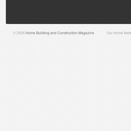
© 2026
Home Building and Construction Magazine
Our Home Net