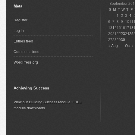
September 201
Meta
S
M
T
W
T
F
1
2
3
4
Register
6
7
8
9
10
11
13
14
15
16
17
18
Log in
20
21
22
23
24
25
27
28
29
30
Entries feed
« Aug
Oct »
Comments feed
WordPress.org
Achieving Success
View our Building Success Module: FREE
module downloads