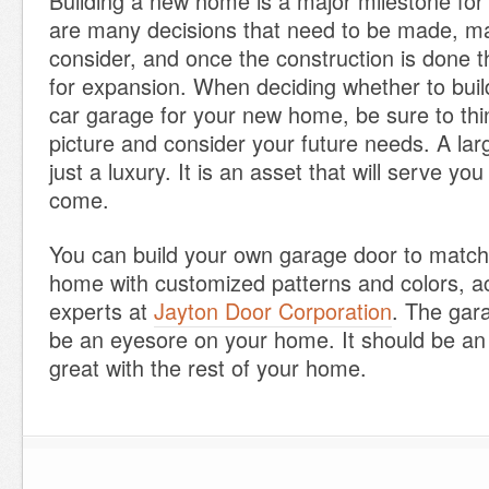
Building a new home is a major milestone for
are many decisions that need to be made, ma
consider, and once the construction is done th
for expansion. When deciding whether to buil
car garage for your new home, be sure to thi
picture and consider your future needs. A lar
just a luxury. It is an asset that will serve you
come.
You can build your own garage door to match 
home with customized patterns and colors, ac
experts at
Jayton Door Corporation
. The gar
be an eyesore on your home. It should be an 
great with the rest of your home.