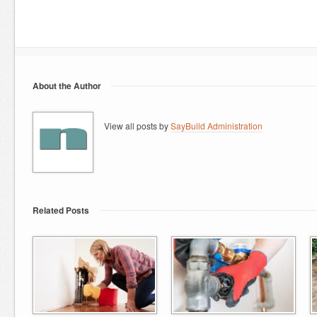
About the Author
View all posts by
SayBuild Administration
Related Posts