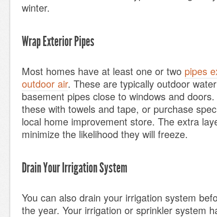
winter.
Wrap Exterior Pipes
Most homes have at least one or two
pipes e
outdoor air
. These are typically outdoor water
basement pipes close to windows and doors.
these with towels and tape, or purchase speci
local home improvement store. The extra lay
minimize the likelihood they will freeze.
Drain Your Irrigation System
You can also drain your irrigation system before
the year. Your irrigation or sprinkler system h