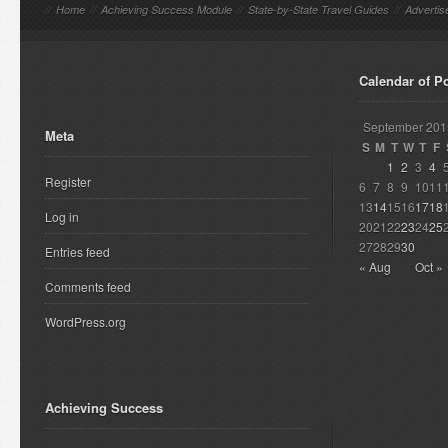
//
Home
//
Achieving Success Module
//
State-by-State Travel Guides
//
Advertis
Calendar of P
September 201
Meta
S
M
T
W
T
F
1
2
3
4
Register
6
7
8
9
10
11
13
14
15
16
17
18
Log in
20
21
22
23
24
25
27
28
29
30
Entries feed
« Aug
Oct »
Comments feed
WordPress.org
Achieving Success