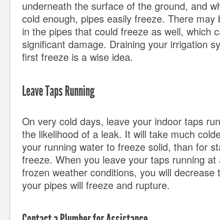
underneath the surface of the ground, and w
cold enough, pipes easily freeze. There may
in the pipes that could freeze as well, which
significant damage. Draining your irrigation 
first freeze is a wise idea.
Leave Taps Running
On very cold days, leave your indoor taps ru
the likelihood of a leak. It will take much col
your running water to freeze solid, than for s
freeze. When you leave your taps running at a
frozen weather conditions, you will decrease 
your pipes will freeze and rupture.
Contact a Plumber for Assistance