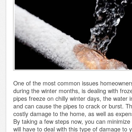
One of the most common issues homeowner
during the winter months, is dealing with fro
pipes freeze on chilly winter days, the water i
and can cause the pipes to crack or burst. Thi
costly damage to the home, as well as expen
By taking a few steps now, you can minimize 
will have to deal with this type of damage to 