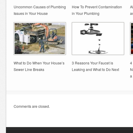
Uncommon Causes of Plumbing
How To Prevent Contamination
A
Issues in Your House
in Your Plumbing
a
What to Do When Your House’s
3 Reasons Your Faucet is
4
Sewer Line Breaks
Leaking and What to Do Next
N
a
Comments are closed.