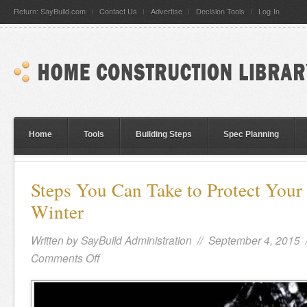
Return: SayBuild.com
Contact Us
Advertise
Decision Tools
Log-In
Home
Tools
Building Steps
Spec Planning
Steps You Can Take to Protect Your
Winter
Written by
SayBuild Administration
// September 4, 2015 
Comments Off