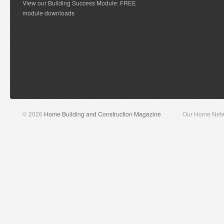
View our Building Success Module: FREE
module downloads
© 2026
Home Building and Construction Magazine
Our Home Net