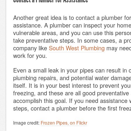
Another great idea is to contact a plumber fo
assistance. A plumber can inspect your home
vulnerable areas, and you can use this perso
take preventative steps. In some cases, a pr
company like
South West Plumbing
may need 
work for you.
Even a small leak in your pipes can result in 
plumbing repairs, and potential water damag
itself. It is in your best interest to prevent yo
freezing, and these are all good preventative 
accomplish this goal. If you need assistance 
steps, contact a plumber before the first free
Image credit:
Frozen Pipes, on Flickr